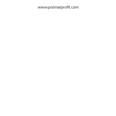
www.polmarprofil.com