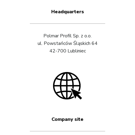
Headquarters
Polmar Profil Sp. z o.o.
ul. Powstańców Śląskich 64
42-700 Lubliniec
Company site