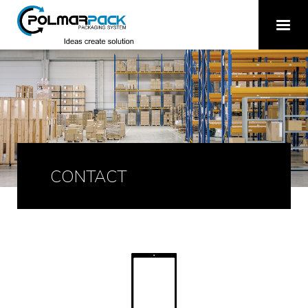
CONTACT