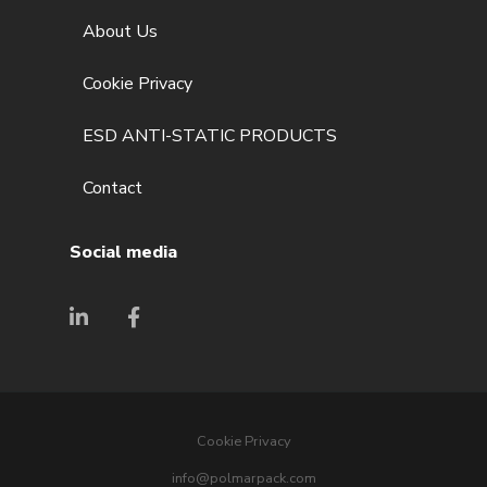
About Us
Cookie Privacy
ESD ANTI-STATIC PRODUCTS
Contact
Social media
Cookie Privacy
info@polmarpack.com