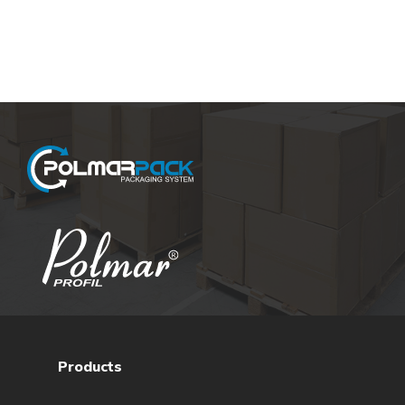
Products