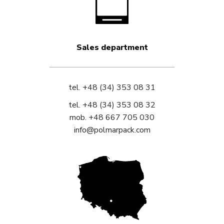
Sales department
tel.
+48 (34) 353 08 31
tel.
+48 (34) 353 08 32
mob.
+48 667 705 030
info@polmarpack.com