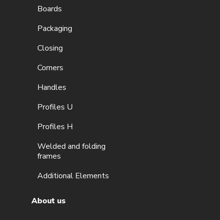
Boards
Packaging
Closing
Corners
Handles
Profiles U
Profiles H
Welded and folding
frames
Additional Elements
About us