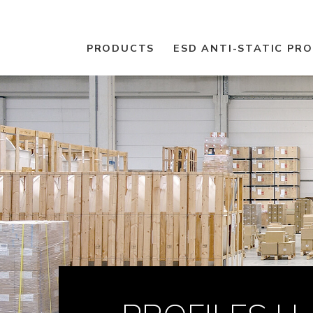
PRODUCTS
ESD ANTI-STATIC PR