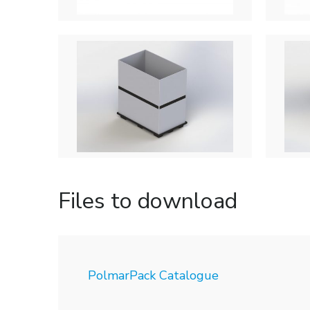
Files to download
PolmarPack Catalogue