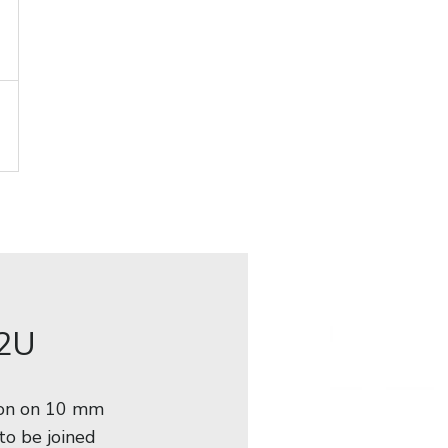
 2U
ion on 10 mm
to be joined