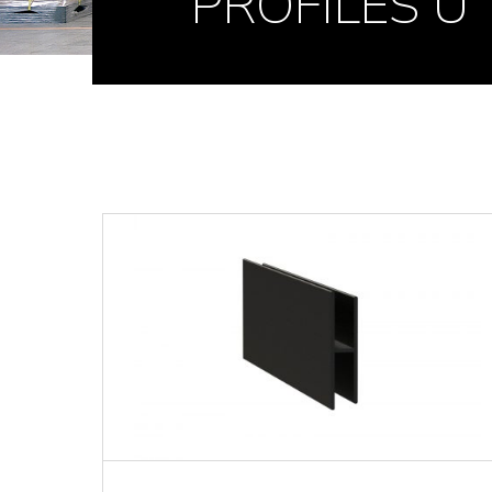
PROFILES U