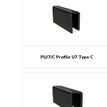
PU/7/C Profile U7 Type C