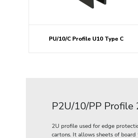
PU/10/C Profile U10 Type C
P2U/10/PP Profile
2U profile used for edge protect
cartons. It allows sheets of board 