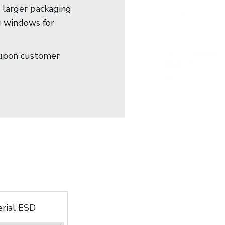
e larger packaging
g windows for
upon customer
rial ESD