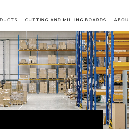
ODUCTS
CUTTING AND MILLING BOARDS
ABOU