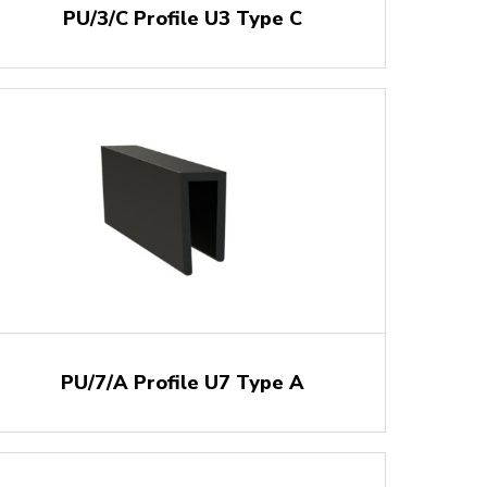
PU/3/C Profile U3 Type C
PU/7/A Profile U7 Type A