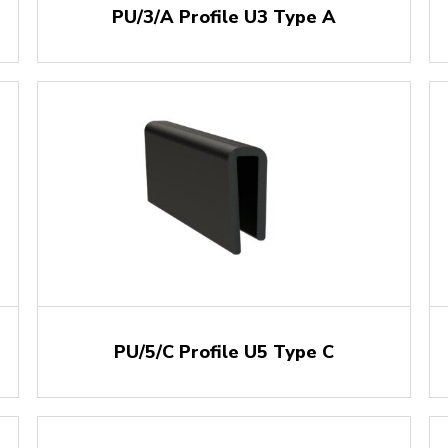
PU/3/A Profile U3 Type A
PU/5/C Profile U5 Type C