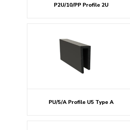
P2U/10/PP Profile 2U
PU/5/A Profile U5 Type A