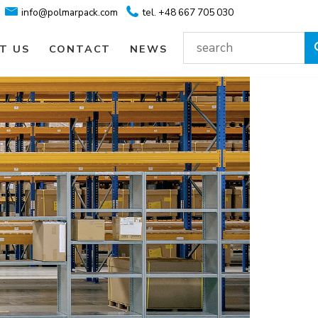
info@polmarpack.com
tel. +48 667 705 030
T US
CONTACT
NEWS