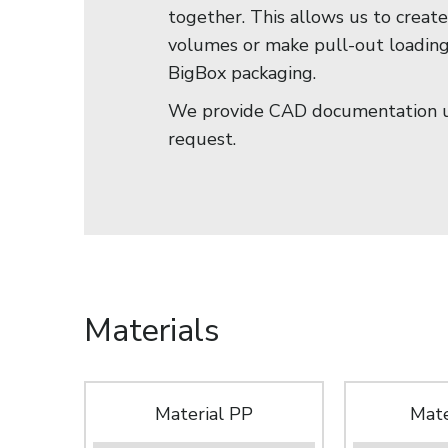
together. This allows us to creat
volumes or make pull-out loadin
BigBox packaging.
We provide CAD documentation 
request.
Materials
Material PP
Mate