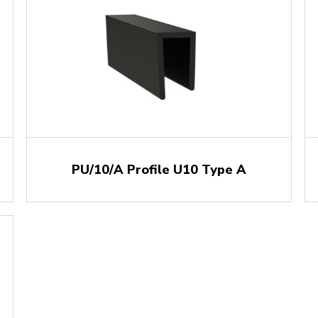
PU/10/A Profile U10 Type A