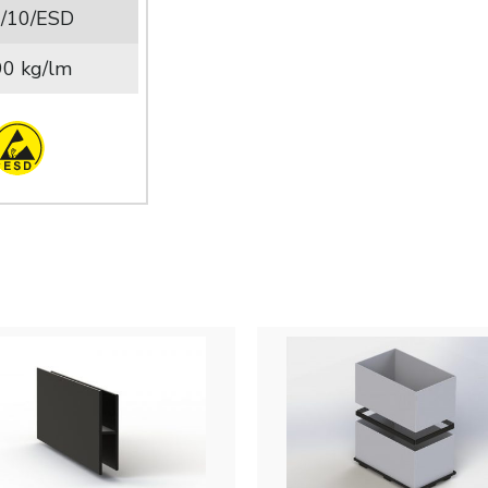
/10/ESD
90 kg/lm