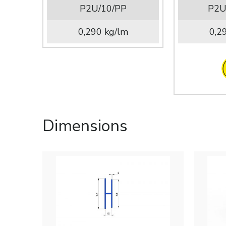
P2U/10/PP
P2U
0,290 kg/lm
0,2
Dimensions