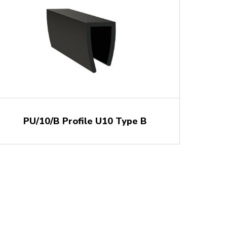
PU/10/B Profile U10 Type B